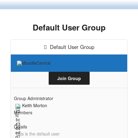
Skip
to
content
Default User Group
Default User Group
Join Group
Group Administrator
Keith Morton
Members
3
Details
This is the default user