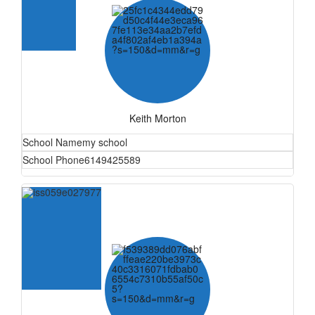
Keith Morton
School Name
my school
School Phone
6149425589