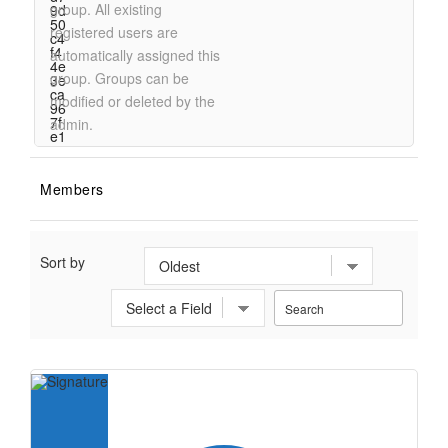
group. All existing
registered users are
automatically assigned this
group. Groups can be
modified or deleted by the
admin.
Members
Sort by