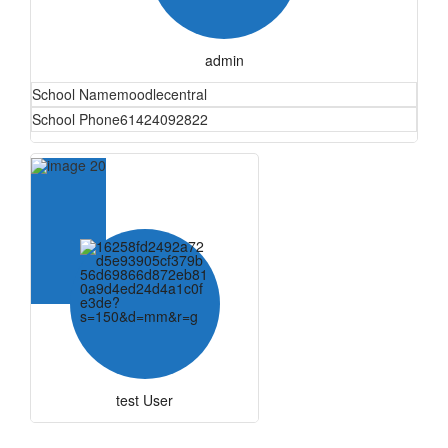
admin
School Name
moodlecentral
School Phone
61424092822
test User